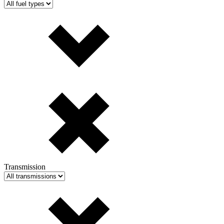
Transmission