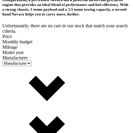
engine that provides an ideal blend of performance and fuel efficiency. With
a strong chassis, 1 tonne payload and a 3.5 tonne towing capacity, a second-
hand Navara helps you to carry more, further.
Unfortunately, there are no cars in our stock that match your search
criteria.
Price
Monthly budget
Mileage
Model year
Manufacturer