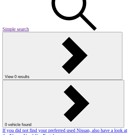
Simple search
View
0
results
0
vehicle found
If you did not find your preferred used Nissan, also have a look at