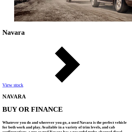
Navara
View stock
NAVARA
BUY OR FINANCE
Whatever you do and wherever you go, a used Navara is the perfect vehicle
for both work and play. Available in a variety of trim levels, and cab
configurations, a pre-owned Navara has a powerful turbo-charged diesel