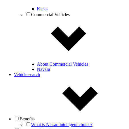
Kicks
Commercial Vehicles
About Commercial Vehicles
Navara
Vehicle search
Benefits
What is Nissan intelligent choice?