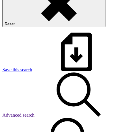
Reset
Save this search
Advanced search