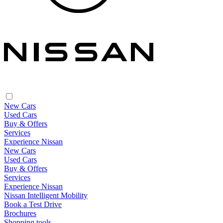
New Cars
Used Cars
Buy & Offers
Services
Experience Nissan
New Cars
Used Cars
Buy & Offers
Services
Experience Nissan
Nissan Intelligent Mobility
Book a Test Drive
Brochures
Shopping tools