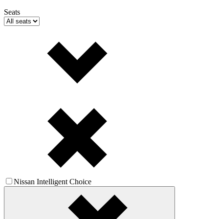
Seats
Nissan Intelligent Choice