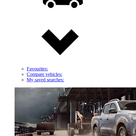
Favourites:
Compare vehicles:
My saved searches: