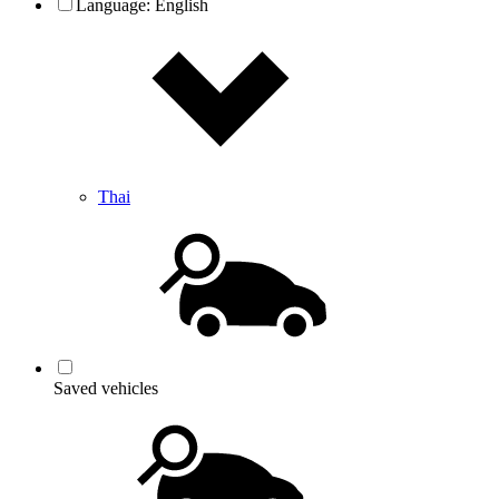
Language:
English
Thai
Saved vehicles