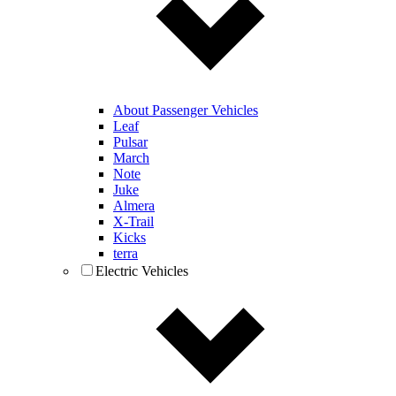
About Passenger Vehicles
Leaf
Pulsar
March
Note
Juke
Almera
X-Trail
Kicks
terra
Electric Vehicles