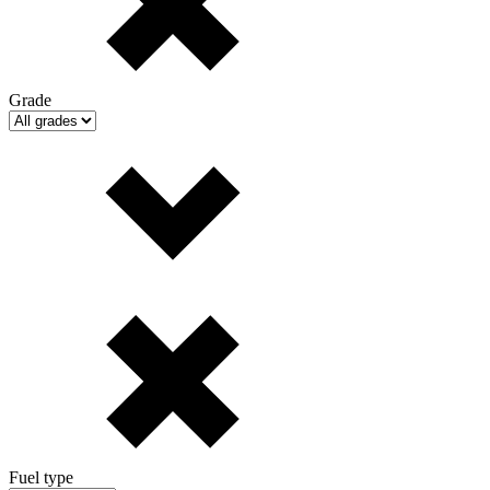
Grade
Fuel type