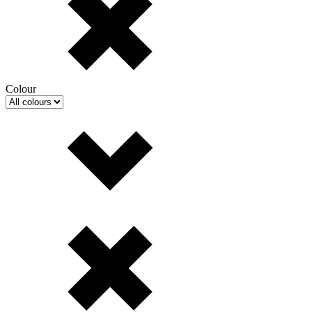
Colour