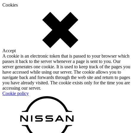
Cookies
Accept
A cookie is an electronic token that is passed to your browser which
passes it back to the server whenever a page is sent to you. Our
server generates one cookie. It is used to keep track of the pages you
have accessed while using our server. The cookie allows you to
navigate back and forwards through the web site and return to pages
you have already visited. The cookie exists only for the time you are
accessing our server.
Cookie policy