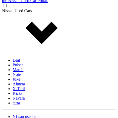
the Nissan Used Car Portal.
Nissan Used Cars
Leaf
Pulsar
March
Note
Juke
Almera
X-Trail
Kicks
Navara
terra
Nissan used cars