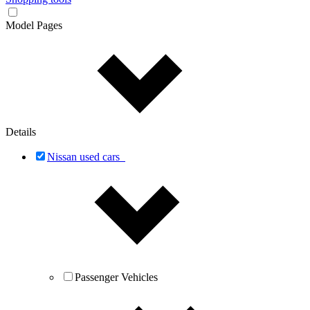
Model Pages
Details
Nissan used cars
Passenger Vehicles