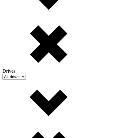
Drives